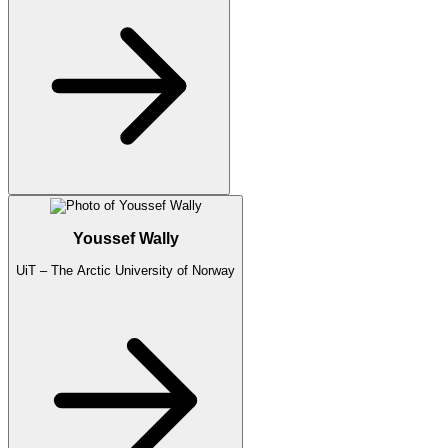
Youssef Wally
UiT – The Arctic University of Norway