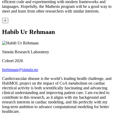
efficient code and experimenting with modern frameworks and
languages. Hopefully, the Mathesis program will be a good way to
meet and learn from other researchers with similar interests.
×
Habib Ur Rehmaan
Simula Research Laboratory
Cohort 2026
hrehmaan@simula.no
Cardiovascular disease is the world’s leading health challenge, and
HubMOL project on the impact of CoA metabolism on cardiac
electrical activity is both scientifically fascinating and advancing
clinical understanding and improving patient care. I am excited to
contribute to this research, as it aligns with my background and
research interests in cardiac modeling, and fits perfectly with my
long-term ambition to advance computational modeling for better
healthcare.