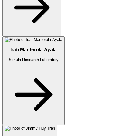
Irati Manterola Ayala
Simula Research Laboratory