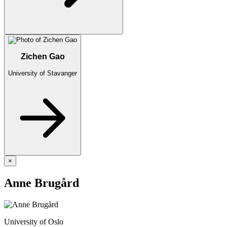
Zichen Gao
University of Stavanger
×
Anne Brugård
University of Oslo