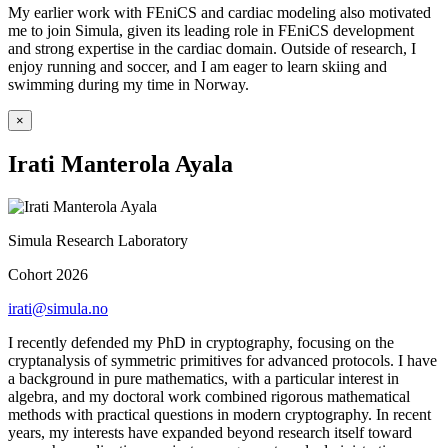
My earlier work with FEniCS and cardiac modeling also motivated
me to join Simula, given its leading role in FEniCS development
and strong expertise in the cardiac domain. Outside of research, I
enjoy running and soccer, and I am eager to learn skiing and
swimming during my time in Norway.
×
Irati Manterola Ayala
Simula Research Laboratory
Cohort 2026
irati@simula.no
I recently defended my PhD in cryptography, focusing on the
cryptanalysis of symmetric primitives for advanced protocols. I have
a background in pure mathematics, with a particular interest in
algebra, and my doctoral work combined rigorous mathematical
methods with practical questions in modern cryptography. In recent
years, my interests have expanded beyond research itself toward