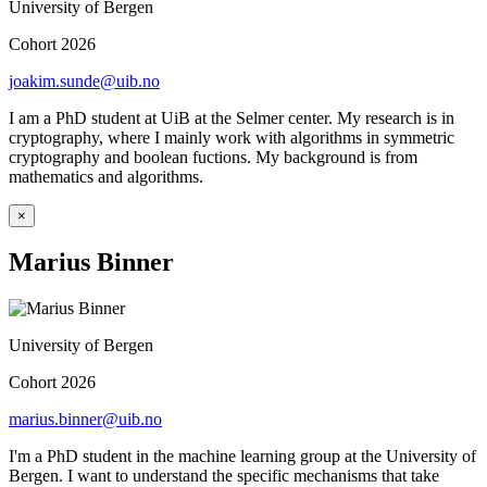
University of Bergen
Cohort 2026
joakim.sunde@uib.no
I am a PhD student at UiB at the Selmer center. My research is in
cryptography, where I mainly work with algorithms in symmetric
cryptography and boolean fuctions. My background is from
mathematics and algorithms.
×
Marius Binner
University of Bergen
Cohort 2026
marius.binner@uib.no
I'm a PhD student in the machine learning group at the University of
Bergen. I want to understand the specific mechanisms that take