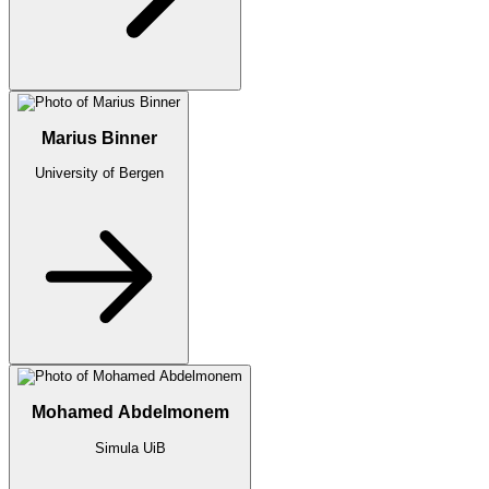
Marius Binner
University of Bergen
Mohamed Abdelmonem
Simula UiB