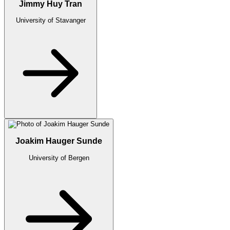
Jimmy Huy Tran
University of Stavanger
Joakim Hauger Sunde
University of Bergen