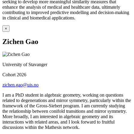
seeking to develop more meaningful similarity measures that
enhance the analysis of medical and healthcare data, ultimately
contributing to improved predictive modelling and decision-making
in clinical and biomedical applications.
×
Zichen Gao
University of Stavanger
Cohort 2026
zichen.gao@uis.no
I am a PhD student in algebraic geometry, working on questions
related to degenerations and mirror symmetry, particularly within the
framework of the Gross-Siebert program. I am currently studying
the relationship between conifold transitions and mirror symmetry.
More broadly, I am interested in algebraic geometry and its
interactions with related areas, and I look forward to fruitful
discussions within the Mathesis network.