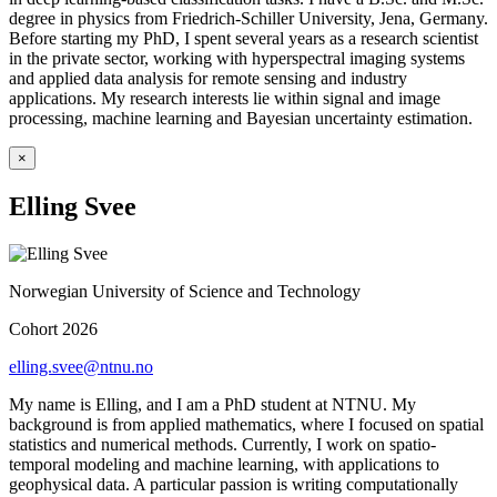
degree in physics from Friedrich-Schiller University, Jena, Germany.
Before starting my PhD, I spent several years as a research scientist
in the private sector, working with hyperspectral imaging systems
and applied data analysis for remote sensing and industry
applications. My research interests lie within signal and image
processing, machine learning and Bayesian uncertainty estimation.
×
Elling Svee
Norwegian University of Science and Technology
Cohort 2026
elling.svee@ntnu.no
My name is Elling, and I am a PhD student at NTNU. My
background is from applied mathematics, where I focused on spatial
statistics and numerical methods. Currently, I work on spatio-
temporal modeling and machine learning, with applications to
geophysical data. A particular passion is writing computationally