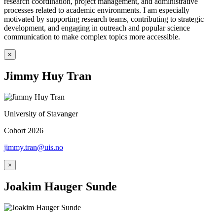
research coordination, project management, and administrative
processes related to academic environments. I am especially
motivated by supporting research teams, contributing to strategic
development, and engaging in outreach and popular science
communication to make complex topics more accessible.
×
Jimmy Huy Tran
University of Stavanger
Cohort 2026
jimmy.tran@uis.no
×
Joakim Hauger Sunde