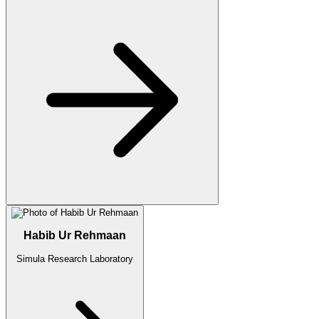
Habib Ur Rehmaan
Simula Research Laboratory