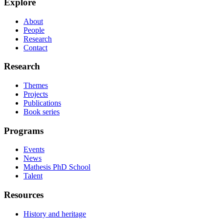
Explore
About
People
Research
Contact
Research
Themes
Projects
Publications
Book series
Programs
Events
News
Mathesis PhD School
Talent
Resources
History and heritage