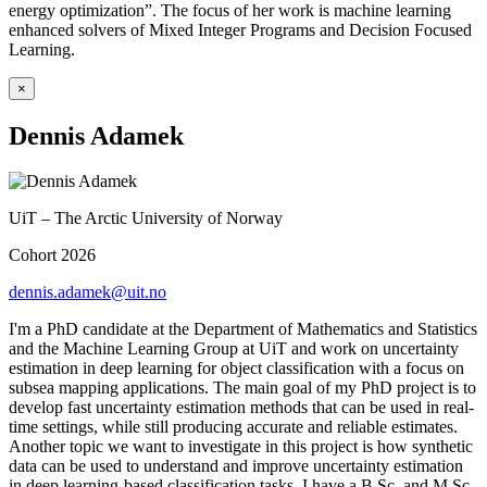
energy optimization”. The focus of her work is machine learning
enhanced solvers of Mixed Integer Programs and Decision Focused
Learning.
×
Dennis Adamek
UiT – The Arctic University of Norway
Cohort 2026
dennis.adamek@uit.no
I'm a PhD candidate at the Department of Mathematics and Statistics
and the Machine Learning Group at UiT and work on uncertainty
estimation in deep learning for object classification with a focus on
subsea mapping applications. The main goal of my PhD project is to
develop fast uncertainty estimation methods that can be used in real-
time settings, while still producing accurate and reliable estimates.
Another topic we want to investigate in this project is how synthetic
data can be used to understand and improve uncertainty estimation
in deep learning-based classification tasks. I have a B.Sc. and M.Sc.