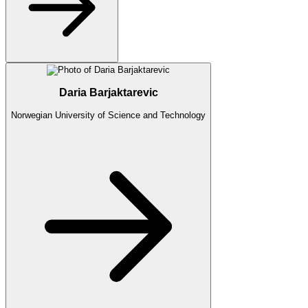
Daria Barjaktarevic
Norwegian University of Science and Technology