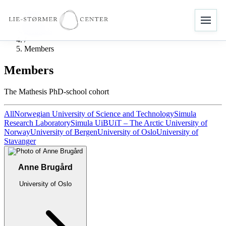
Home
/
Mathesis
/
Members
Members
The Mathesis PhD-school cohort
All
Norwegian University of Science and Technology
Simula
Research Laboratory
Simula UiB
UiT – The Arctic University of
Norway
University of Bergen
University of Oslo
University of
Stavanger
Anne Brugård
University of Oslo