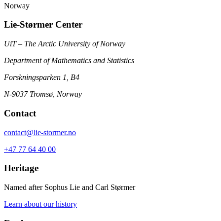
Norway
Lie-Størmer Center
UiT – The Arctic University of Norway
Department of Mathematics and Statistics
Forskningsparken 1, B4
N-9037 Tromsø, Norway
Contact
contact@lie-stormer.no
+47 77 64 40 00
Heritage
Named after Sophus Lie and Carl Størmer
Learn about our history