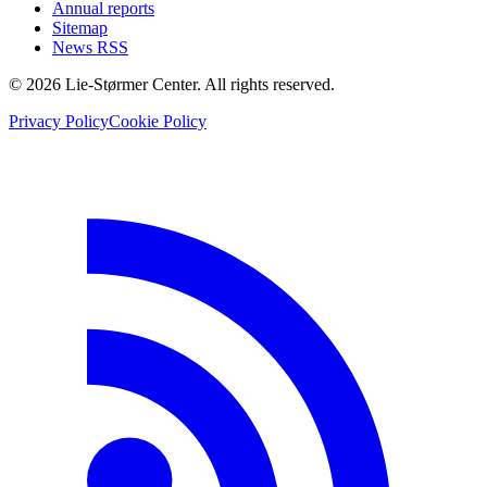
Annual reports
Sitemap
News RSS
© 2026 Lie-Størmer Center. All rights reserved.
Privacy Policy
Cookie Policy