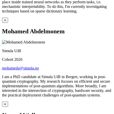
place inside trained neural networks as they perform tasks, i.e.
mechanistic interpretability. To do this, I'm currently investigating
techniques based on sparse dictionary learning.
×
Mohamed Abdelmonem
Simula UiB
Cohort 2026
mohameda@simula.no
I am a PhD candidate at Simula UiB in Bergen, working in post-
quantum cryptography. My research focuses on efficient and secure
implementations of post-quantum algorithms. More broadly, I am
interested in the intersection of cryptography, hardware security, and
the practical deployment challenges of post-quantum systems.
×