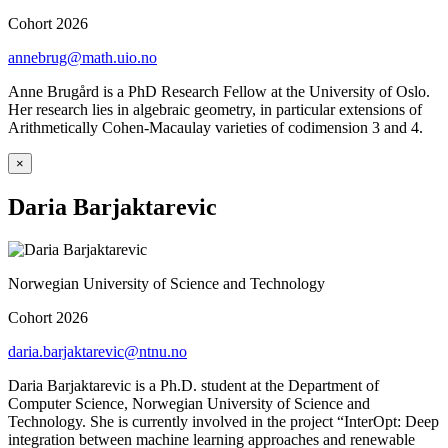
Cohort 2026
annebrug@math.uio.no
Anne Brugård is a PhD Research Fellow at the University of Oslo.
Her research lies in algebraic geometry, in particular extensions of
Arithmetically Cohen-Macaulay varieties of codimension 3 and 4.
×
Daria Barjaktarevic
Norwegian University of Science and Technology
Cohort 2026
daria.barjaktarevic@ntnu.no
Daria Barjaktarevic is a Ph.D. student at the Department of
Computer Science, Norwegian University of Science and
Technology. She is currently involved in the project “InterOpt: Deep
integration between machine learning approaches and renewable