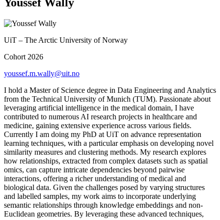
Youssef Wally
UiT – The Arctic University of Norway
Cohort 2026
youssef.m.wally@uit.no
I hold a Master of Science degree in Data Engineering and Analytics
from the Technical University of Munich (TUM). Passionate about
leveraging artificial intelligence in the medical domain, I have
contributed to numerous AI research projects in healthcare and
medicine, gaining extensive experience across various fields.
Currently I am doing my PhD at UiT on advance representation
learning techniques, with a particular emphasis on developing novel
similarity measures and clustering methods. My research explores
how relationships, extracted from complex datasets such as spatial
omics, can capture intricate dependencies beyond pairwise
interactions, offering a richer understanding of medical and
biological data. Given the challenges posed by varying structures
and labelled samples, my work aims to incorporate underlying
semantic relationships through knowledge embeddings and non-
Euclidean geometries. By leveraging these advanced techniques,