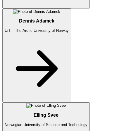
Dennis Adamek
UiT – The Arctic University of Norway
Elling Svee
Norwegian University of Science and Technology