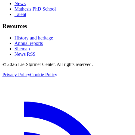
News
Mathesis PhD School
Talent
Resources
History and heritage
Annual reports
Sitemap
News RSS
© 2026 Lie-Størmer Center. All rights reserved.
Privacy Policy
Cookie Policy