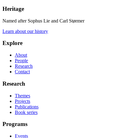
Heritage
Named after Sophus Lie and Carl Størmer
Learn about our history
Explore
About
People
Research
Contact
Research
Themes
Projects
Publications
Book series
Programs
Events