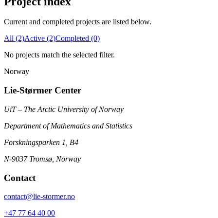
Project index
Current and completed projects are listed below.
All (2)
Active (2)
Completed (0)
No projects match the selected filter.
Norway
Lie-Størmer Center
UiT – The Arctic University of Norway
Department of Mathematics and Statistics
Forskningsparken 1, B4
N-9037 Tromsø, Norway
Contact
contact@lie-stormer.no
+47 77 64 40 00