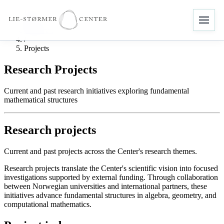
Home
/
Research
/
Projects
Research Projects
Current and past research initiatives exploring fundamental
mathematical structures
Research projects
Current and past projects across the Center's research themes.
Research projects translate the Center's scientific vision into focused
investigations supported by external funding. Through collaboration
between Norwegian universities and international partners, these
initiatives advance fundamental structures in algebra, geometry, and
computational mathematics.